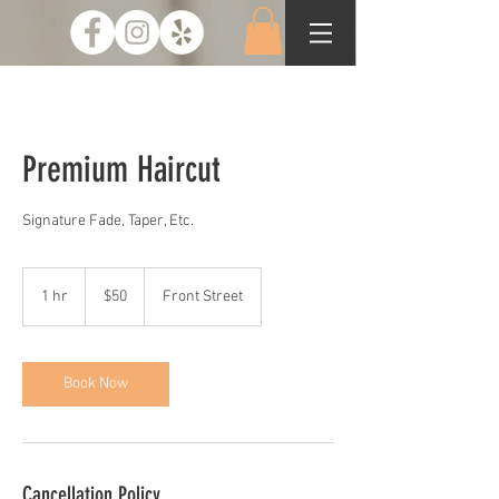
Premium Haircut
Signature Fade, Taper, Etc.
50
US
1 hr
1
$50
Front Street
dollars
h
Book Now
Cancellation Policy