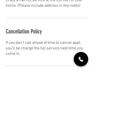
Enjoy a haircut service at the comfort of your
home. (Please include address in the notes)
Cancellation Policy
If you don’t call ahead of time to cancel appt,
you’ll be charge the full service next time you
come in.
Contact Details
+18317445151
soledadhairco@gmail.com
709 Front St, Soledad, CA 93960, USA