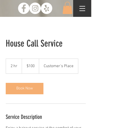
House Call Service
100
US
2 hr
2
$100
Customer's Place
dollars
h
r
Book Now
Service Description