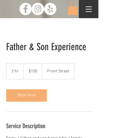
Father & Son Experience
100
US
2 hr
2
$100
Front Street
dollars
h
r
Book Now
Service Description