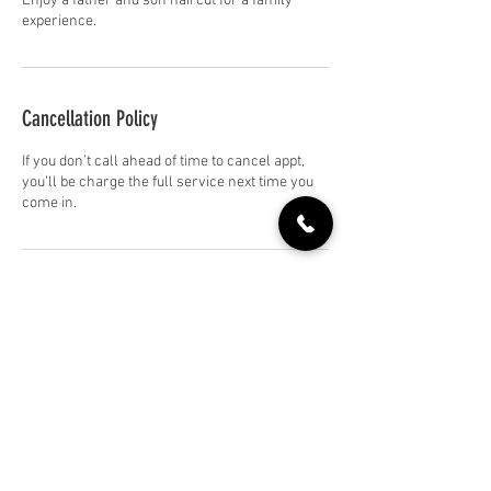
Enjoy a father and son haircut for a family
experience.
Cancellation Policy
If you don’t call ahead of time to cancel appt,
you’ll be charge the full service next time you
come in.
Contact Details
709 Front St, Soledad, CA 93960, USA
+18317445151
soledadhairco@gmail.com