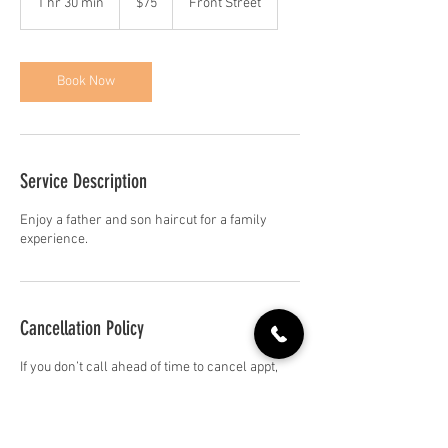
1 hr 30 min
1
$75
Front Street
dollars
h
3
0
m
Book Now
i
n
Service Description
Enjoy a father and son haircut for a family
experience.
Cancellation Policy
If you don’t call ahead of time to cancel appt,
you’ll be charge the full service next time you
come in.