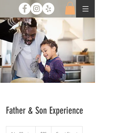
Father & Son Experience
75
US